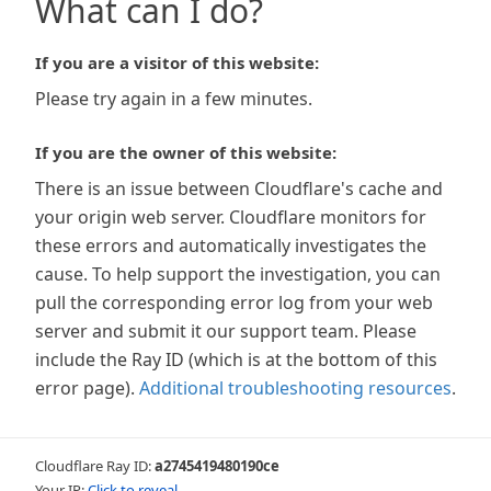
What can I do?
If you are a visitor of this website:
Please try again in a few minutes.
If you are the owner of this website:
There is an issue between Cloudflare's cache and
your origin web server. Cloudflare monitors for
these errors and automatically investigates the
cause. To help support the investigation, you can
pull the corresponding error log from your web
server and submit it our support team. Please
include the Ray ID (which is at the bottom of this
error page).
Additional troubleshooting resources
.
Cloudflare Ray ID:
a2745419480190ce
Your IP:
Click to reveal